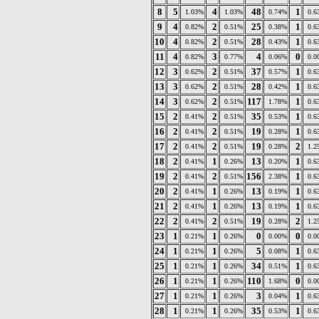
8
5
4
48
1
1.03%
1.03%
0.74%
0.6
9
4
2
25
1
0.82%
0.51%
0.38%
0.6
10
4
2
28
1
0.82%
0.51%
0.43%
0.6
11
4
3
4
0
0.82%
0.77%
0.06%
0.0
12
3
2
37
1
0.62%
0.51%
0.57%
0.6
13
3
2
28
1
0.62%
0.51%
0.42%
0.6
14
3
2
117
1
0.62%
0.51%
1.78%
0.6
15
2
2
35
1
0.41%
0.51%
0.53%
0.6
16
2
2
19
1
0.41%
0.51%
0.28%
0.6
17
2
2
19
2
0.41%
0.51%
0.28%
1.2
18
2
1
13
1
0.41%
0.26%
0.20%
0.6
19
2
2
156
1
0.41%
0.51%
2.38%
0.6
20
2
1
13
1
0.41%
0.26%
0.19%
0.6
21
2
1
13
1
0.41%
0.26%
0.19%
0.6
22
2
2
19
2
0.41%
0.51%
0.28%
1.2
23
1
1
0
0
0.21%
0.26%
0.00%
0.0
24
1
1
5
1
0.21%
0.26%
0.08%
0.6
25
1
1
34
1
0.21%
0.26%
0.51%
0.6
26
1
1
110
0
0.21%
0.26%
1.68%
0.0
27
1
1
3
1
0.21%
0.26%
0.04%
0.6
28
1
1
35
1
0.21%
0.26%
0.53%
0.6