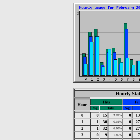
Hourly Stat
Hits
Fil
Hour
Avg
Total
Avg
0
0
15
0
13
3.09%
1
1
30
0
27
6.19%
2
1
32
0
27
6.60%
3
0
9
0
7
1.86%