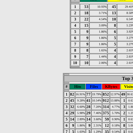
1
53
45
10.93%
29.41
2
18
13
3.71%
8.50
3
22
10
4.54%
6.54
4
15
8
3.09%
5.23
5
9
6
1.86%
3.92
6
9
5
1.86%
3.27
7
9
5
1.86%
3.27
8
8
4
1.65%
2.61
9
7
4
1.44%
2.61
10
10
4
2.06%
2.61
Top 3
#
Hits
Files
KBytes
Visit
1
82
77
852
49
16.91%
19.79%
12.97%
30.6
2
45
41
912
1
9.28%
10.54%
13.88%
0.6
3
32
28
314
3
6.60%
7.20%
4.77%
1.8
4
29
29
375
2
5.98%
7.46%
5.70%
1.2
5
14
14
59
1
2.89%
3.60%
0.90%
0.6
6
9
9
12
8
1.86%
2.31%
0.18%
5.0
7
5
5
35
1
1.03%
1.29%
0.54%
0.6