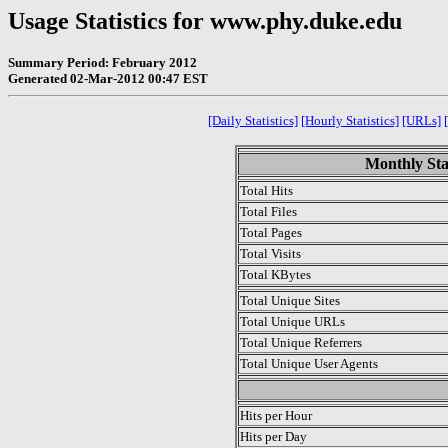
Usage Statistics for www.phy.duke.edu
Summary Period: February 2012
Generated 02-Mar-2012 00:47 EST
[Daily Statistics]
[Hourly Statistics]
[URLs]
Monthly Sta
Total Hits
Total Files
Total Pages
Total Visits
Total KBytes
Total Unique Sites
Total Unique URLs
Total Unique Referrers
Total Unique User Agents
.
Hits per Hour
Hits per Day