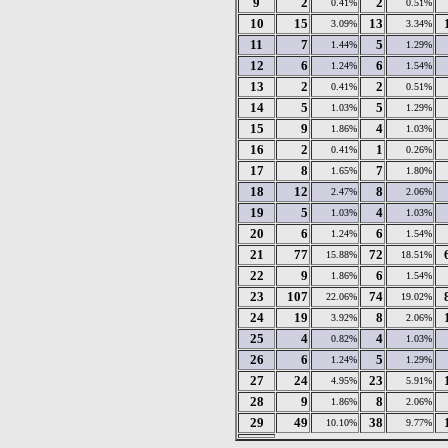
9
2
2
0.41%
0.51%
10
15
13
3.09%
3.34%
11
7
5
1.44%
1.29%
12
6
6
1.24%
1.54%
13
2
2
0.41%
0.51%
14
5
5
1.03%
1.29%
15
9
4
1.86%
1.03%
16
2
1
0.41%
0.26%
17
8
7
1.65%
1.80%
18
12
8
2.47%
2.06%
19
5
4
1.03%
1.03%
20
6
6
1.24%
1.54%
21
77
72
15.88%
18.51%
22
9
6
1.86%
1.54%
23
107
74
22.06%
19.02%
24
19
8
3.92%
2.06%
25
4
4
0.82%
1.03%
26
6
5
1.24%
1.29%
27
24
23
4.95%
5.91%
28
9
8
1.86%
2.06%
29
49
38
10.10%
9.77%