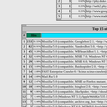
2
3
http://phy.duke
0.62%
3
1
http://web2.phy
0.21%
4
1
http://www.goog
0.21%
5
1
http://www.read
0.21%
Top 15 o
#
Hits
1
153
Mozilla/5.0 (compatible; Googlebot/2.1; +http:/
31.55%
2
82
Mozilla/5.0 (compatible; YandexBot/3.0; +http:/
16.91%
3
45
Mozilla/5.0 (compatible; WBSearchBot/1.1; +htt
9.28%
4
32
Mozilla/4.0 (compatible; MSIE 7.0; Windows NT 
6.60%
5
29
Mozilla/4.0 (compatible; MSIE 6.0; Windows NT 
5.98%
6
15
Mozilla/5.0 (compatible; Baiduspider/2.0; +http:
3.09%
7
14
FAST Enterprise Crawler 6 / Scirus scirus-crawler
2.89%
8
14
Mail.Ru/1.0
2.89%
9
12
Mozilla/5.0 (compatible; MSIE or Firefox mutant
2.47%
10
10
Mozilla/5.0 (compatible; bingbot/2.0; +http://w
2.06%
11
9
Mozilla/5.0 (compatible; JikeSpider; +http://shou
1.86%
12
7
Mozilla/5.0 (Windows NT 5.1) AppleWebKit/535.
1.44%
13
7
Mozilla/5.0 (compatible; archive.org_bot +http://
1.44%
14
5
Mozilla/5.0 (Windows NT 6.0; WOW64) AppleWeb
1.03%