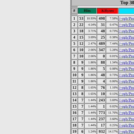
Top 30
#
Hits
KBytes
1
53
498
/~rgb/Pr
10.93%
7.58%
2
22
31
/~rgb/Pro
4.54%
0.47%
3
18
48
/~rgb/Pro
3.71%
0.73%
4
15
25
/~rgb/Pros
3.09%
0.38%
5
12
489
/~rgb/Pro
2.47%
7.44%
6
10
347
/~rgb/Pro
2.06%
5.28%
7
10
0
/~rgb/Pros
2.06%
0.01%
8
9
88
/~rgb/Pr
1.86%
1.34%
9
9
5
/~rgb/Pro
1.86%
0.08%
10
9
48
/~rgb/Pro
1.86%
0.73%
11
9
4
/~rgb/Pr
1.86%
0.06%
12
8
76
/~rgb/Pro
1.65%
1.16%
13
8
10
/~rgb/Pro
1.65%
0.15%
14
7
243
/~rgb/Pro
1.44%
3.69%
15
7
1
/~rgb/Pr
1.44%
0.02%
16
7
773
/~rgb/Pro
1.44%
11.76%
17
7
237
/~rgb/Pr
1.44%
3.60%
18
7
17
/~rgb/Pr
1.44%
0.25%
19
6
932
/~rgb/Pr
1.24%
14.17%