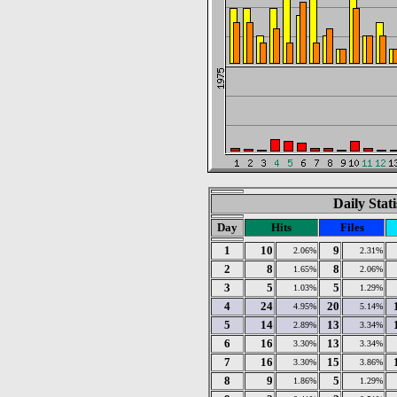
Daily Stat
Day
Hits
Files
1
10
9
2.06%
2.31%
2
8
8
1.65%
2.06%
3
5
5
1.03%
1.29%
4
24
20
4.95%
5.14%
5
14
13
2.89%
3.34%
6
16
13
3.30%
3.34%
7
16
15
3.30%
3.86%
8
9
5
1.86%
1.29%