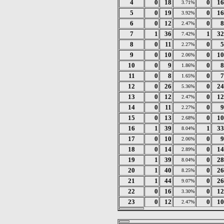
4
0
18
0
16
3.71%
5
0
19
0
16
3.92%
6
0
12
0
8
2.47%
7
1
36
1
32
7.42%
8
0
11
0
5
2.27%
9
0
10
0
10
2.06%
10
0
9
0
8
1.86%
11
0
8
0
7
1.65%
12
0
26
0
24
5.36%
13
0
12
0
12
2.47%
14
0
11
0
9
2.27%
15
0
13
0
10
2.68%
16
1
39
1
33
8.04%
17
0
10
0
9
2.06%
18
0
14
0
14
2.89%
19
1
39
0
28
8.04%
20
1
40
0
26
8.25%
21
1
44
0
26
9.07%
22
0
16
0
12
3.30%
23
0
12
0
10
2.47%