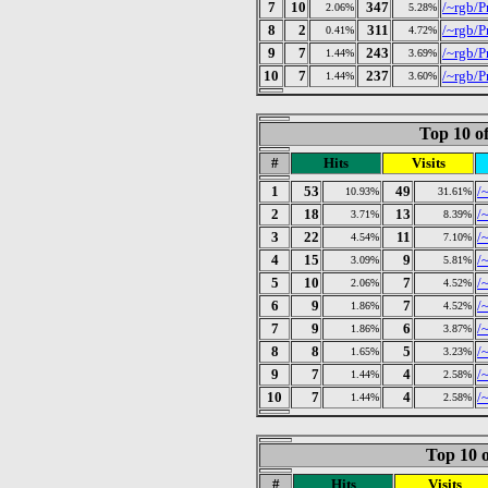
7
10
347
/~rgb/P
2.06%
5.28%
8
2
311
/~rgb/P
0.41%
4.72%
9
7
243
/~rgb/P
1.44%
3.69%
10
7
237
/~rgb/P
1.44%
3.60%
Top 10 of
#
Hits
Visits
1
53
49
/
10.93%
31.61%
2
18
13
/
3.71%
8.39%
3
22
11
/
4.54%
7.10%
4
15
9
/~
3.09%
5.81%
5
10
7
/
2.06%
4.52%
6
9
7
/
1.86%
4.52%
7
9
6
/
1.86%
3.87%
8
8
5
/
1.65%
3.23%
9
7
4
/
1.44%
2.58%
10
7
4
/
1.44%
2.58%
Top 10 o
#
Hits
Visits