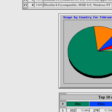
15
4
Mozilla/4.0 (compatible; MSIE 6.0; Windows NT
0.82%
Top 10 
#
Hits
Files
1
352
279
72.58%
71.72%