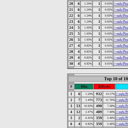
20
6
1
/~rgb/Pr
1.24%
0.02%
21
6
1
/~rgb/Pr
1.24%
0.02%
22
6
1
/~rgb/Pr
1.24%
0.02%
23
6
1
/~rgb/Pr
1.24%
0.02%
24
5
1
/~rgb/Pr
1.03%
0.02%
25
5
1
/~rgb/Pr
1.03%
0.02%
26
5
1
/~rgb/Pro
1.03%
0.02%
27
4
1
/~rgb/Pr
0.82%
0.01%
28
4
1
/~rgb/Pr
0.82%
0.01%
29
4
1
/~rgb/Pr
0.82%
0.01%
30
4
1
/~rgb/Pr
0.82%
0.01%
Top 10 of 1
#
Hits
KBytes
1
6
932
/~rgb/P
1.24%
14.17%
2
7
773
/~rgb/P
1.44%
11.76%
3
53
498
/~rgb/P
10.93%
7.58%
4
12
489
/~rgb/Pr
2.47%
7.44%
5
2
359
/~rgb/P
0.41%
5.46%
6
4
359
/~rgb/P
0.82%
5.46%