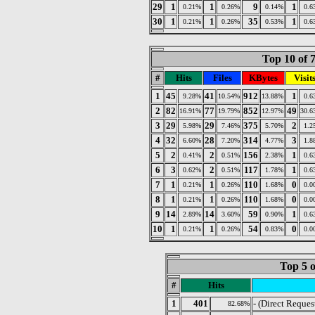
29
1
1
9
1
0.21%
0.26%
0.14%
0.6
30
1
1
35
1
0.21%
0.26%
0.53%
0.6
Top 10 of 
#
Hits
Files
KBytes
Visit
1
45
41
912
1
9.28%
10.54%
13.88%
0.6
2
82
77
852
49
16.91%
19.79%
12.97%
30.6
3
29
29
375
2
5.98%
7.46%
5.70%
1.2
4
32
28
314
3
6.60%
7.20%
4.77%
1.8
5
2
2
156
1
0.41%
0.51%
2.38%
0.6
6
3
2
117
1
0.62%
0.51%
1.78%
0.6
7
1
1
110
0
0.21%
0.26%
1.68%
0.0
8
1
1
110
0
0.21%
0.26%
1.68%
0.0
9
14
14
59
1
2.89%
3.60%
0.90%
0.6
10
1
1
54
0
0.21%
0.26%
0.83%
0.0
Top 5 o
#
Hits
1
401
- (Direct Reques
82.68%