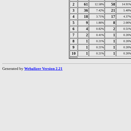
2
61
58
12.58%
14.91%
3
36
21
7.42%
5.40%
4
18
17
3.71%
4.37%
5
9
8
1.86%
2.06%
6
4
2
0.82%
0.51%
7
2
1
0.41%
0.26%
8
1
1
0.21%
0.26%
9
1
1
0.21%
0.26%
10
1
1
0.21%
0.26%
Generated by
Webalizer Version 2.21