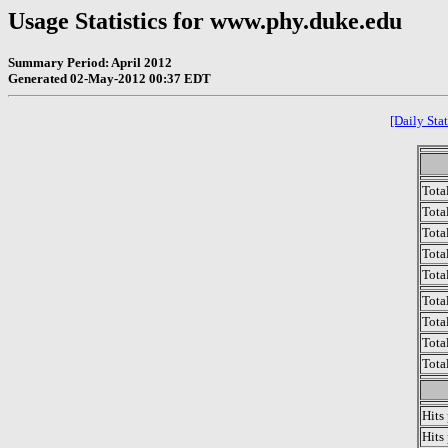
Usage Statistics for www.phy.duke.edu
Summary Period: April 2012
Generated 02-May-2012 00:37 EDT
[Daily Stat
Tota
Total
Tota
Total
Tota
Tota
Tota
Tota
Tota
Hits
Hits