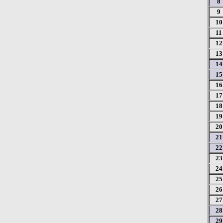
8
9
10
11
12
13
14
15
16
17
18
19
20
21
22
23
24
25
26
27
28
29