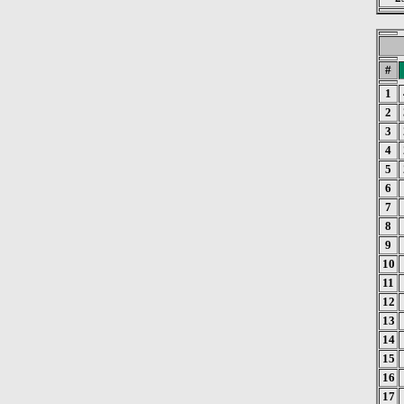
#
1
2
3
4
5
6
7
8
9
10
11
12
13
14
15
16
17