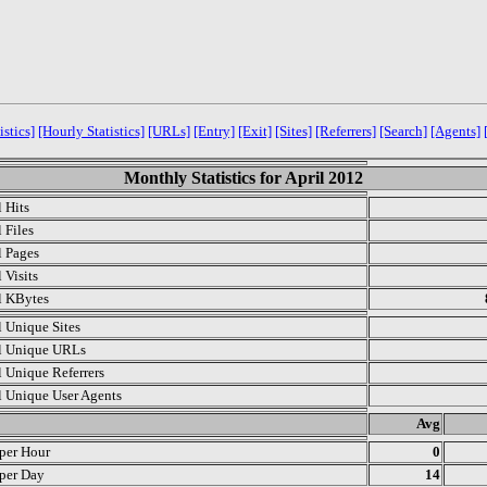
istics]
[Hourly Statistics]
[URLs]
[Entry]
[Exit]
[Sites]
[Referrers]
[Search]
[Agents]
Monthly Statistics for April 2012
l Hits
 Files
l Pages
 Visits
l KBytes
l Unique Sites
l Unique URLs
l Unique Referrers
l Unique User Agents
.
Avg
 per Hour
0
 per Day
14