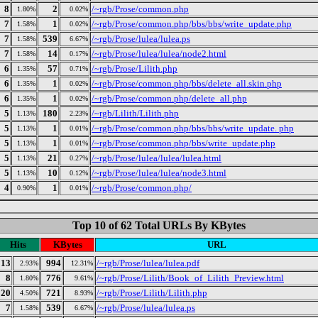
8
2
/~rgb/Prose/common.php
1.80%
0.02%
7
1
/~rgb/Prose/common.php/bbs/bbs/write_update.php
1.58%
0.02%
7
539
/~rgb/Prose/lulea/lulea.ps
1.58%
6.67%
7
14
/~rgb/Prose/lulea/lulea/node2.html
1.58%
0.17%
6
57
/~rgb/Prose/Lilith.php
1.35%
0.71%
6
1
/~rgb/Prose/common.php/bbs/delete_all.skin.php
1.35%
0.02%
6
1
/~rgb/Prose/common.php/delete_all.php
1.35%
0.02%
5
180
/~rgb/Lilith/Lilith.php
1.13%
2.23%
5
1
/~rgb/Prose/common.php/bbs/bbs/write_update. php
1.13%
0.01%
5
1
/~rgb/Prose/common.php/bbs/write_update.php
1.13%
0.01%
5
21
/~rgb/Prose/lulea/lulea/lulea.html
1.13%
0.27%
5
10
/~rgb/Prose/lulea/lulea/node3.html
1.13%
0.12%
4
1
/~rgb/Prose/common.php/
0.90%
0.01%
Top 10 of 62 Total URLs By KBytes
Hits
KBytes
URL
13
994
/~rgb/Prose/lulea/lulea.pdf
2.93%
12.31%
8
776
/~rgb/Prose/Lilith/Book_of_Lilith_Preview.html
1.80%
9.61%
20
721
/~rgb/Prose/Lilith/Lilith.php
4.50%
8.93%
7
539
/~rgb/Prose/lulea/lulea.ps
1.58%
6.67%