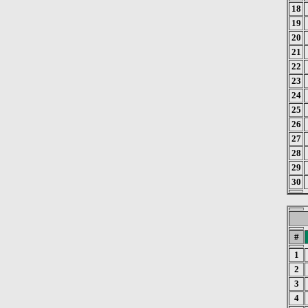
18
19
20
21
22
23
24
25
26
27
28
29
30
#
1
2
3
4