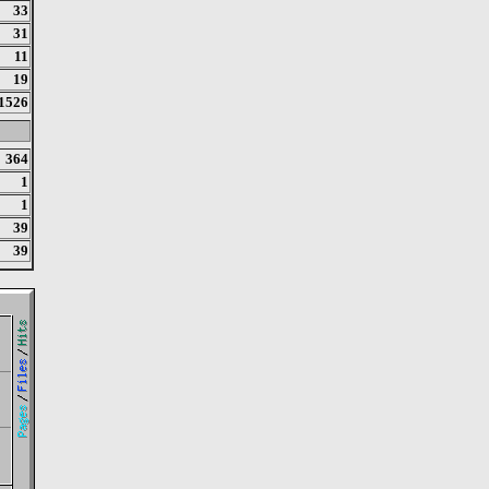
33
31
11
19
1526
364
1
1
39
39