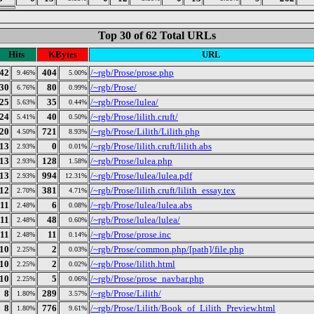
Top 30 of 62 Total URLs
Hits
KBytes
URL
42
404
/~rgb/Prose/prose.php
9.46%
5.00%
30
80
/~rgb/Prose/
6.76%
0.99%
25
35
/~rgb/Prose/lulea/
5.63%
0.44%
24
40
/~rgb/Prose/lilith.cruft/
5.41%
0.50%
20
721
/~rgb/Prose/Lilith/Lilith.php
4.50%
8.93%
13
0
/~rgb/Prose/lilith.cruft/lilith.abs
2.93%
0.01%
13
128
/~rgb/Prose/lulea.php
2.93%
1.58%
13
994
/~rgb/Prose/lulea/lulea.pdf
2.93%
12.31%
12
381
/~rgb/Prose/lilith.cruft/lilith_essay.tex
2.70%
4.71%
11
6
/~rgb/Prose/lulea/lulea.abs
2.48%
0.08%
11
48
/~rgb/Prose/lulea/lulea/
2.48%
0.60%
11
11
/~rgb/Prose/prose.inc
2.48%
0.14%
10
2
/~rgb/Prose/common.php/[path]/file.php
2.25%
0.03%
10
2
/~rgb/Prose/lilith.html
2.25%
0.02%
10
5
/~rgb/Prose/prose_navbar.php
2.25%
0.06%
8
289
/~rgb/Prose/Lilith/
1.80%
3.57%
8
776
/~rgb/Prose/Lilith/Book_of_Lilith_Preview.html
1.80%
9.61%