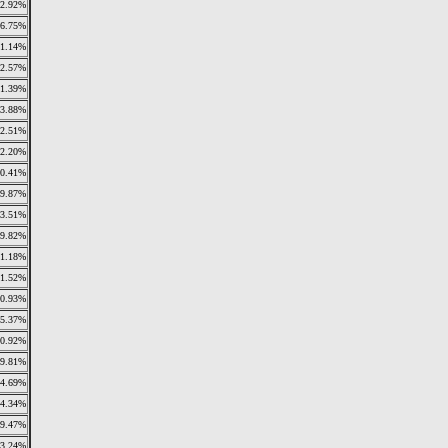
2.92%
6.75%
1.14%
2.57%
1.39%
3.88%
2.51%
2.20%
0.41%
9.87%
3.51%
19.82%
1.18%
1.52%
0.93%
5.37%
0.92%
9.81%
4.69%
4.34%
9.47%
3.24%