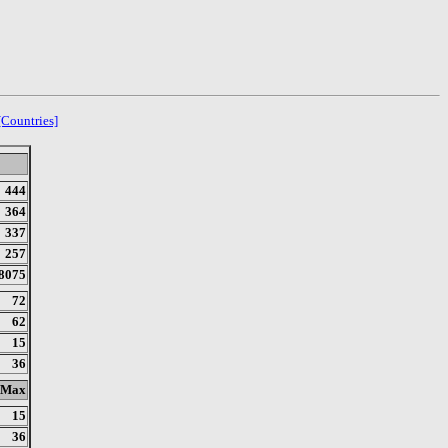
[Countries]
444
364
337
257
8075
72
62
15
36
Max
15
36