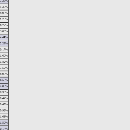
7.26%
1.30%
8.90%
1.25%
6.22%
3.00%
4.41%
2.23%
0.17%
1.60%
1.82%
7.52%
18.90%
6.50%
4.83%
0.36%
0.42%
0.45%
0.92%
1.69%
1.50%
0.14%