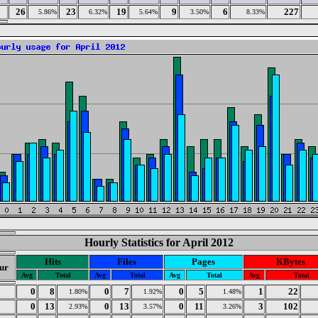
26
23
19
9
6
227
5.86%
6.32%
5.64%
3.50%
8.33%
Hourly Statistics for April 2012
Hits
Files
Pages
KBytes
ur
Avg
Total
Avg
Total
Avg
Total
Avg
Total
0
0
8
0
7
0
5
1
22
1.80%
1.92%
1.48%
1
0
13
0
13
0
11
3
102
2.93%
3.57%
3.26%