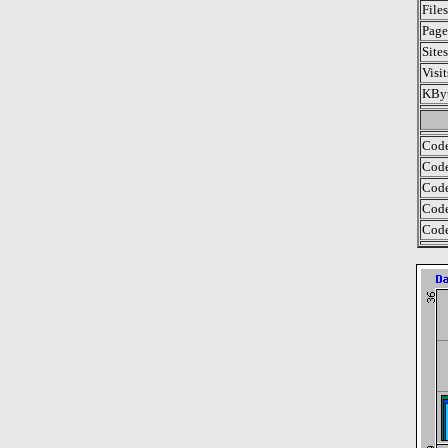
File
Page
Site
Visi
KByt
Code
Code
Code
Code
Code