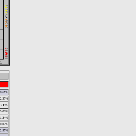
0.61%
2.37%
3.45%
5.09%
1.24%
0.07%
2.97%