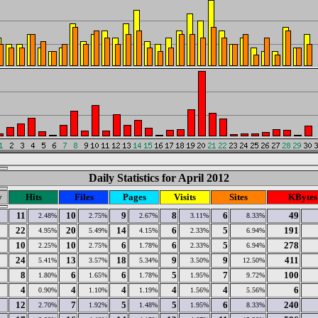
Daily Statistics for April 2012
y
Hits
Files
Pages
Visits
Sites
KBytes
11
10
9
8
6
49
2.48%
2.75%
2.67%
3.11%
8.33%
22
20
14
6
5
191
4.95%
5.49%
4.15%
2.33%
6.94%
10
10
6
6
5
278
2.25%
2.75%
1.78%
2.33%
6.94%
24
13
18
9
9
411
5.41%
3.57%
5.34%
3.50%
12.50%
8
6
6
5
7
100
1.80%
1.65%
1.78%
1.95%
9.72%
4
4
4
4
4
6
0.90%
1.10%
1.19%
1.56%
5.56%
12
7
5
5
6
240
2.70%
1.92%
1.48%
1.95%
8.33%