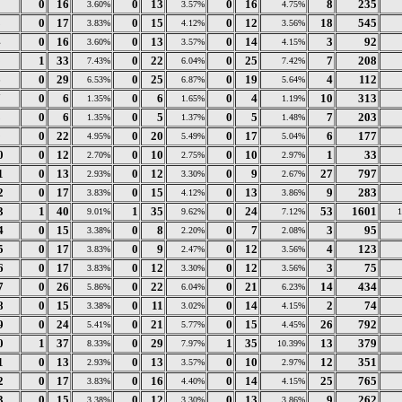
2
0
16
0
13
0
16
8
235
3.60%
3.57%
4.75%
3
0
17
0
15
0
12
18
545
3.83%
4.12%
3.56%
4
0
16
0
13
0
14
3
92
3.60%
3.57%
4.15%
5
1
33
0
22
0
25
7
208
7.43%
6.04%
7.42%
6
0
29
0
25
0
19
4
112
6.53%
6.87%
5.64%
7
0
6
0
6
0
4
10
313
1.35%
1.65%
1.19%
8
0
6
0
5
0
5
7
203
1.35%
1.37%
1.48%
9
0
22
0
20
0
17
6
177
4.95%
5.49%
5.04%
0
0
12
0
10
0
10
1
33
2.70%
2.75%
2.97%
1
0
13
0
12
0
9
27
797
2.93%
3.30%
2.67%
2
0
17
0
15
0
13
9
283
3.83%
4.12%
3.86%
3
1
40
1
35
0
24
53
1601
9.01%
9.62%
7.12%
4
0
15
0
8
0
7
3
95
3.38%
2.20%
2.08%
5
0
17
0
9
0
12
4
123
3.83%
2.47%
3.56%
6
0
17
0
12
0
12
3
75
3.83%
3.30%
3.56%
7
0
26
0
22
0
21
14
434
5.86%
6.04%
6.23%
8
0
15
0
11
0
14
2
74
3.38%
3.02%
4.15%
9
0
24
0
21
0
15
26
792
5.41%
5.77%
4.45%
0
1
37
0
29
1
35
13
379
8.33%
7.97%
10.39%
1
0
13
0
13
0
10
12
351
2.93%
3.57%
2.97%
2
0
17
0
16
0
14
25
765
3.83%
4.40%
4.15%
3
0
15
0
12
0
13
9
262
3.38%
3.30%
3.86%