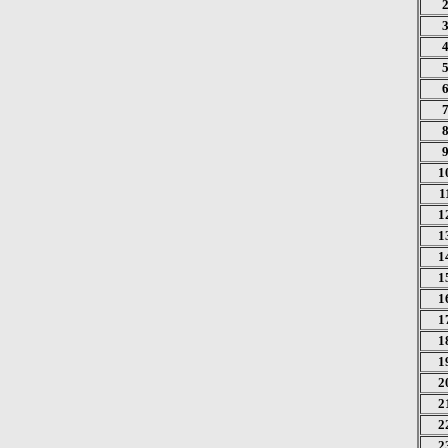
1
1
1
1
1
1
1
1
1
1
2
2
2
2