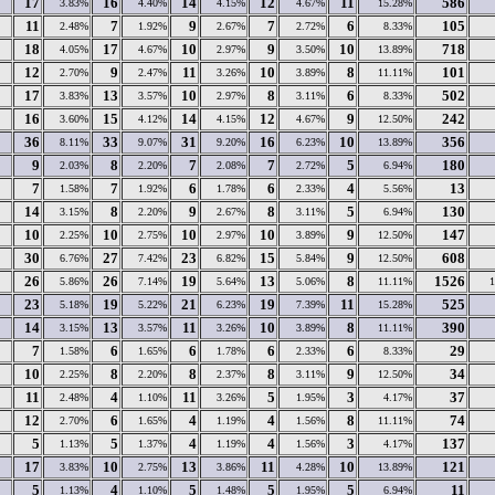
17
16
14
12
11
586
3.83%
4.40%
4.15%
4.67%
15.28%
11
7
9
7
6
105
2.48%
1.92%
2.67%
2.72%
8.33%
18
17
10
9
10
718
4.05%
4.67%
2.97%
3.50%
13.89%
12
9
11
10
8
101
2.70%
2.47%
3.26%
3.89%
11.11%
17
13
10
8
6
502
3.83%
3.57%
2.97%
3.11%
8.33%
16
15
14
12
9
242
3.60%
4.12%
4.15%
4.67%
12.50%
36
33
31
16
10
356
8.11%
9.07%
9.20%
6.23%
13.89%
9
8
7
7
5
180
2.03%
2.20%
2.08%
2.72%
6.94%
7
7
6
6
4
13
1.58%
1.92%
1.78%
2.33%
5.56%
14
8
9
8
5
130
3.15%
2.20%
2.67%
3.11%
6.94%
10
10
10
10
9
147
2.25%
2.75%
2.97%
3.89%
12.50%
30
27
23
15
9
608
6.76%
7.42%
6.82%
5.84%
12.50%
26
26
19
13
8
1526
5.86%
7.14%
5.64%
5.06%
11.11%
23
19
21
19
11
525
5.18%
5.22%
6.23%
7.39%
15.28%
14
13
11
10
8
390
3.15%
3.57%
3.26%
3.89%
11.11%
7
6
6
6
6
29
1.58%
1.65%
1.78%
2.33%
8.33%
10
8
8
8
9
34
2.25%
2.20%
2.37%
3.11%
12.50%
11
4
11
5
3
37
2.48%
1.10%
3.26%
1.95%
4.17%
12
6
4
4
8
74
2.70%
1.65%
1.19%
1.56%
11.11%
5
5
4
4
3
137
1.13%
1.37%
1.19%
1.56%
4.17%
17
10
13
11
10
121
3.83%
2.75%
3.86%
4.28%
13.89%
5
4
5
5
5
11
1.13%
1.10%
1.48%
1.95%
6.94%