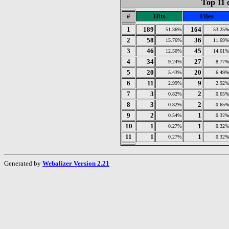
Top 11 
#
Hits
Files
1
189
164
51.36%
53.25%
2
58
36
15.76%
11.69%
3
46
45
12.50%
14.61%
4
34
27
9.24%
8.77%
5
20
20
5.43%
6.49%
6
11
9
2.99%
2.92%
7
3
2
0.82%
0.65%
8
3
2
0.82%
0.65%
9
2
1
0.54%
0.32%
10
1
1
0.27%
0.32%
11
1
1
0.27%
0.32%
Generated by
Webalizer Version 2.21