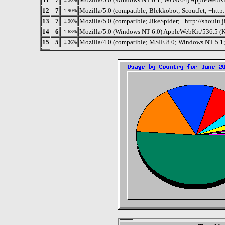
12
7
Mozilla/5.0 (compatible; Blekkobot; ScoutJet; +htt
1.90%
13
7
Mozilla/5.0 (compatible; JikeSpider; +http://shoulu.j
1.90%
14
6
Mozilla/5.0 (Windows NT 6.0) AppleWebKit/536.5 (
1.63%
15
5
Mozilla/4.0 (compatible; MSIE 8.0; Windows NT 5.1
1.36%