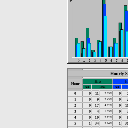
Hourly St
Hits
F
Hour
Avg
Total
Avg
0
0
11
0
2.99%
1
0
9
0
2.45%
2
0
17
0
1
4.62%
3
0
4
0
1.09%
4
0
10
0
2.72%
5
1
34
1
3
9.24%