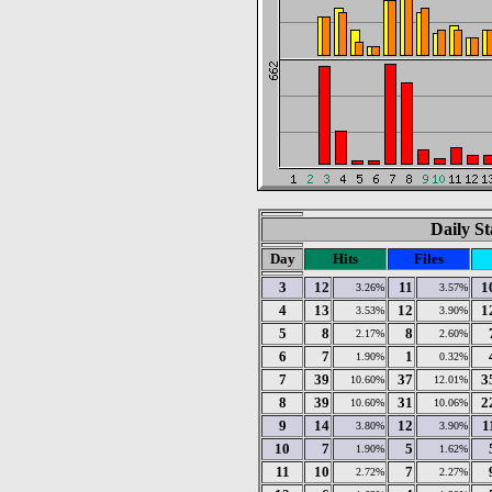
Daily St
Day
Hits
Files
3
12
11
1
3.26%
3.57%
4
13
12
1
3.53%
3.90%
5
8
8
2.17%
2.60%
6
7
1
1.90%
0.32%
7
39
37
3
10.60%
12.01%
8
39
31
2
10.60%
10.06%
9
14
12
1
3.80%
3.90%
10
7
5
1.90%
1.62%
11
10
7
2.72%
2.27%