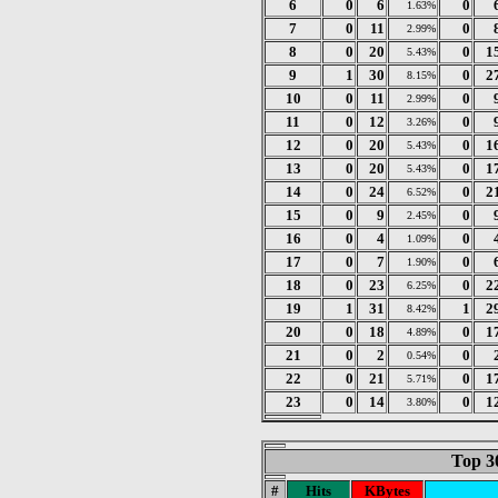
6
0
6
0
1.63%
7
0
11
0
2.99%
8
0
20
0
1
5.43%
9
1
30
0
2
8.15%
10
0
11
0
2.99%
11
0
12
0
3.26%
12
0
20
0
1
5.43%
13
0
20
0
1
5.43%
14
0
24
0
2
6.52%
15
0
9
0
2.45%
16
0
4
0
1.09%
17
0
7
0
1.90%
18
0
23
0
2
6.25%
19
1
31
1
2
8.42%
20
0
18
0
1
4.89%
21
0
2
0
0.54%
22
0
21
0
1
5.71%
23
0
14
0
1
3.80%
Top 3
#
Hits
KBytes