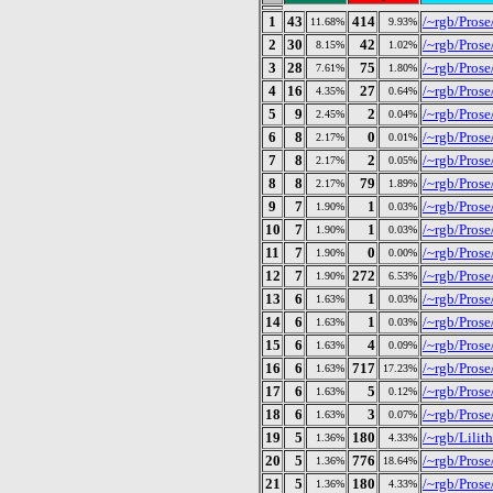
1
43
414
/~rgb/Prose
11.68%
9.93%
2
30
42
/~rgb/Prose
8.15%
1.02%
3
28
75
/~rgb/Prose
7.61%
1.80%
4
16
27
/~rgb/Prose/
4.35%
0.64%
5
9
2
/~rgb/Pros
2.45%
0.04%
6
8
0
/~rgb/Prose/
2.17%
0.01%
7
8
2
/~rgb/Prose/
2.17%
0.05%
8
8
79
/~rgb/Prose
2.17%
1.89%
9
7
1
/~rgb/Prose
1.90%
0.03%
10
7
1
/~rgb/Pros
1.90%
0.03%
11
7
0
/~rgb/Prose/
1.90%
0.00%
12
7
272
/~rgb/Prose/
1.90%
6.53%
13
6
1
/~rgb/Pros
1.63%
0.03%
14
6
1
/~rgb/Pros
1.63%
0.03%
15
6
4
/~rgb/Prose
1.63%
0.09%
16
6
717
/~rgb/Prose
1.63%
17.23%
17
6
5
/~rgb/Prose
1.63%
0.12%
18
6
3
/~rgb/Prose
1.63%
0.07%
19
5
180
/~rgb/Lilit
1.36%
4.33%
20
5
776
/~rgb/Prose
1.36%
18.64%
21
5
180
/~rgb/Prose
1.36%
4.33%