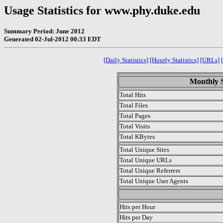
Usage Statistics for www.phy.duke.edu
Summary Period: June 2012
Generated 02-Jul-2012 00:33 EDT
[Daily Statistics]
[Hourly Statistics]
[URLs]
Monthly S
Total Hits
Total Files
Total Pages
Total Visits
Total KBytes
Total Unique Sites
Total Unique URLs
Total Unique Referrers
Total Unique User Agents
.
Hits per Hour
Hits per Day