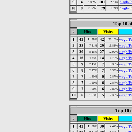
9
4
101
/~rgb/P
1.09%
2.44%
10
8
79
/~rgb/P
2.17%
1.89%
Top 10 of
#
Hits
Visits
1
43
42
/~rgb/P
11.68%
20.10%
2
28
29
/~rgb/Pr
7.61%
13.88%
3
30
27
/~rgb/Pr
8.15%
12.92%
4
16
14
/~rgb/Pr
4.35%
6.70%
5
9
7
/~rgb/P
2.45%
3.35%
6
8
7
/~rgb/Pr
2.17%
3.35%
7
7
6
/~rgb/P
1.90%
2.87%
8
7
6
/~rgb/P
1.90%
2.87%
9
7
6
/~rgb/Pr
1.90%
2.87%
10
6
5
/~rgb/P
1.63%
2.39%
Top 10 o
#
Hits
Visits
1
43
30
/~rgb/P
11.68%
14.42%