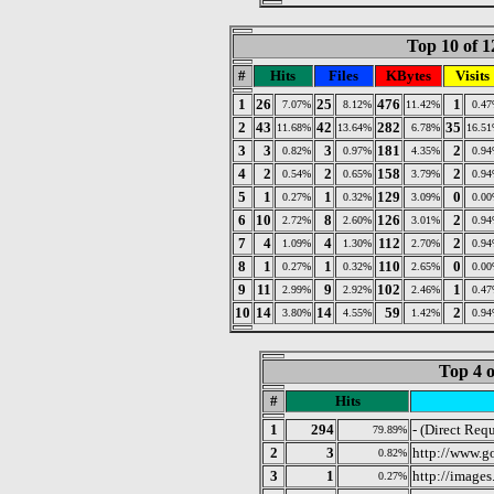
Top 10 of 1
#
Hits
Files
KBytes
Visits
1
26
25
476
1
7.07%
8.12%
11.42%
0.4
2
43
42
282
35
11.68%
13.64%
6.78%
16.5
3
3
3
181
2
0.82%
0.97%
4.35%
0.9
4
2
2
158
2
0.54%
0.65%
3.79%
0.9
5
1
1
129
0
0.27%
0.32%
3.09%
0.0
6
10
8
126
2
2.72%
2.60%
3.01%
0.9
7
4
4
112
2
1.09%
1.30%
2.70%
0.9
8
1
1
110
0
0.27%
0.32%
2.65%
0.0
9
11
9
102
1
2.99%
2.92%
2.46%
0.4
10
14
14
59
2
3.80%
4.55%
1.42%
0.9
Top 4 o
#
Hits
1
294
- (Direct Requ
79.89%
2
3
http://www.g
0.82%
3
1
http://image
0.27%