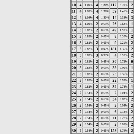
10
4
4
112
2
1.09%
1.30%
2.70%
11
4
4
59
2
1.09%
1.30%
1.41%
12
4
4
14
3
1.09%
1.30%
0.33%
13
4
2
26
1
1.09%
0.65%
0.63%
14
3
2
49
1
0.82%
0.65%
1.18%
15
3
2
8
2
0.82%
0.65%
0.20%
16
3
2
9
2
0.82%
0.65%
0.21%
17
3
3
181
2
0.82%
0.97%
4.35%
18
3
3
4
2
0.82%
0.97%
0.10%
19
3
2
30
0
0.82%
0.65%
0.72%
20
3
2
38
1
0.82%
0.65%
0.90%
21
3
2
23
1
0.82%
0.65%
0.56%
22
3
2
22
1
0.82%
0.65%
0.52%
23
3
2
32
1
0.82%
0.65%
0.78%
24
2
2
2
2
0.54%
0.65%
0.04%
25
2
2
34
2
0.54%
0.65%
0.82%
26
2
2
2
2
0.54%
0.65%
0.05%
27
2
2
6
2
0.54%
0.65%
0.13%
28
2
2
11
2
0.54%
0.65%
0.27%
29
2
2
2
2
0.54%
0.65%
0.05%
30
2
2
158
2
0.54%
0.65%
3.79%