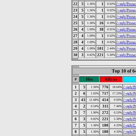
22
5
1
/~rgb/Pros
1.36%
0.02%
23
5
1
/~rgb/Pros
1.36%
0.02%
24
5
1
/~rgb/Pros
1.36%
0.02%
25
5
16
/~rgb/Prose/
1.36%
0.39%
26
4
38
/~rgb/Prose
1.09%
0.91%
27
4
1
/~rgb/Pros
1.09%
0.02%
28
4
1
/~rgb/Pros
1.09%
0.02%
29
4
101
/~rgb/Prose
1.09%
2.44%
30
3
221
/~rgb/Prose
0.82%
5.30%
Top 10 of 
#
Hits
KBytes
1
5
776
/~rgb/P
1.36%
18.64%
2
6
717
/~rgb/P
1.63%
17.23%
3
43
414
/~rgb/P
11.68%
9.93%
4
2
311
/~rgb/P
0.54%
7.46%
5
7
272
/~rgb/Pr
1.90%
6.53%
6
3
221
/~rgb/P
0.82%
5.30%
7
5
180
/~rgb/L
1.36%
4.33%
8
5
180
/~rgb/P
1.36%
4.33%