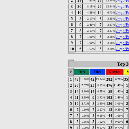
2
28
29
/~rgb/Pr
7.61%
13.94%
3
30
29
/~rgb/Pr
8.15%
13.94%
4
16
14
/~rgb/Pr
4.35%
6.73%
5
8
8
/~rgb/P
2.17%
3.85%
6
9
7
/~rgb/P
2.45%
3.37%
7
8
7
/~rgb/Pr
2.17%
3.37%
8
7
6
/~rgb/P
1.90%
2.88%
9
7
6
/~rgb/Pr
1.90%
2.88%
10
6
5
/~rgb/P
1.63%
2.40%
Top 30
#
Hits
Files
KBytes
V
1
43
42
282
35
11.68%
13.64%
6.78%
2
26
25
476
1
7.07%
8.12%
11.42%
3
14
14
59
2
3.80%
4.55%
1.42%
4
11
9
102
1
2.99%
2.92%
2.46%
5
10
8
126
2
2.72%
2.60%
3.01%
6
7
7
15
7
1.90%
2.27%
0.35%
7
5
2
44
1
1.36%
0.65%
1.06%
8
5
5
1
0
1.36%
1.62%
0.03%
9
4
3
32
1
1.09%
0.97%
0.77%