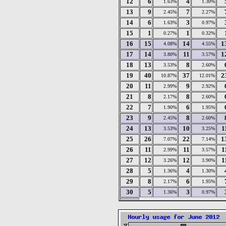
12
6
4
1.63%
1.30%
13
9
7
2.45%
2.27%
14
6
3
1.63%
0.97%
15
1
1
0.27%
0.32%
16
15
14
1
4.08%
4.55%
17
14
11
1
3.80%
3.57%
18
13
8
3.53%
2.60%
19
40
37
2
10.87%
12.01%
20
11
9
2.99%
2.92%
21
8
8
2.17%
2.60%
22
7
6
1.90%
1.95%
23
9
8
2.45%
2.60%
24
13
10
1
3.53%
3.25%
25
26
22
1
7.07%
7.14%
26
11
11
1
2.99%
3.57%
27
12
12
1
3.26%
3.90%
28
5
4
1.36%
1.30%
29
8
6
2.17%
1.95%
30
5
3
1.36%
0.97%