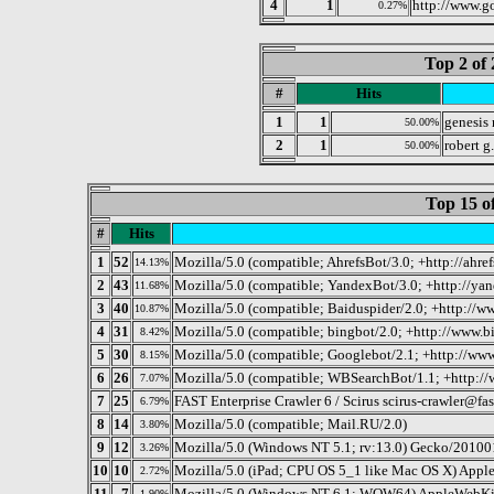
4
1
http://www.g
0.27%
Top 2 of 
#
Hits
1
1
genesis 
50.00%
2
1
robert g
50.00%
Top 15 o
#
Hits
1
52
Mozilla/5.0 (compatible; AhrefsBot/3.0; +http://ahref
14.13%
2
43
Mozilla/5.0 (compatible; YandexBot/3.0; +http://ya
11.68%
3
40
Mozilla/5.0 (compatible; Baiduspider/2.0; +http://w
10.87%
4
31
Mozilla/5.0 (compatible; bingbot/2.0; +http://www.
8.42%
5
30
Mozilla/5.0 (compatible; Googlebot/2.1; +http://ww
8.15%
6
26
Mozilla/5.0 (compatible; WBSearchBot/1.1; +http:/
7.07%
7
25
FAST Enterprise Crawler 6 / Scirus scirus-crawler@fas
6.79%
8
14
Mozilla/5.0 (compatible; Mail.RU/2.0)
3.80%
9
12
Mozilla/5.0 (Windows NT 5.1; rv:13.0) Gecko/20100
3.26%
10
10
Mozilla/5.0 (iPad; CPU OS 5_1 like Mac OS X) Appl
2.72%
11
7
Mozilla/5.0 (Windows NT 6.1; WOW64) AppleWebKit
1.90%