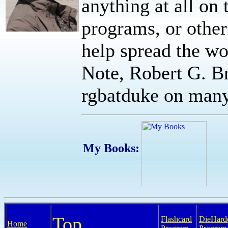
anything at all on t
programs, or other
help spread the wor
Note, Robert G. Br
rgbatduke on many 
My Books:
Top
Flashcard
DieHard
Home