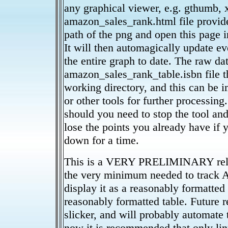
any graphical viewer, e.g. gthumb, x
amazon_sales_rank.html file provide
path of the png and open this page i
It will then automagically update e
the entire graph to date. The raw dat
amazon_sales_rank_table.isbn file t
working directory, and this can be 
or other tools for further processing
should you need to stop the tool and 
lose the points you already have if 
down for a time.
This is a VERY PRELIMINARY releas
the very minimum needed to track 
display it as a reasonably formatted 
reasonably formatted table. Future re
slicker, and will probably automate 
now it is recommended that only li