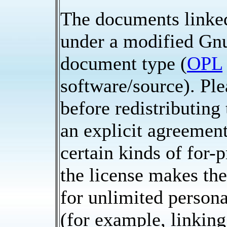
The documents linked
under a modified Gnu
document type (
OPL
software/source). Ple
before redistributing
an explicit agreement
certain kinds of for-p
the license makes th
for unlimited persona
(for example, linking