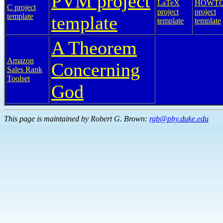
PVM project
LaTeX
HOWT
C project
project
project
template
template
template
template
A Theorem
Amazon
Concerning
Sales Rank
Toolset
God
This page is maintained by Robert G. Brown:
rgb@phy.duke.edu