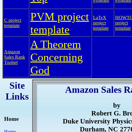
Program
Program
PVM project
LaTeX
HOWT
C project
project
project
template
template
template
template
A Theorem
Amazon
Concerning
Sales Rank
Toolset
God
Site
Amazon Sales R
Links
by
Robert G. B
Home
Duke University Physi
Durham, NC 277
Home