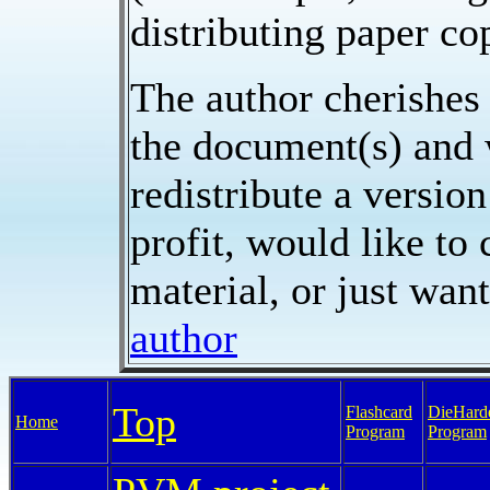
distributing paper cop
The author cherishes 
the document(s) and w
redistribute a versio
profit, would like to
material, or just want
author
Top
Flashcard
DieHard
Home
Program
Program