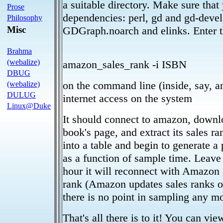
a suitable directory. Make sure that 
Prose
dependencies: perl, gd and gd-devel
Philosophy
Misc
GDGraph.noarch and elinks. Enter th
Brahma
(webalize)
amazon_sales_rank -i ISBN
DBUG
on the command line (inside, say, a
(webalize)
DULUG
internet access on the system
Linux@Duke
It should connect to amazon, downl
book's page, and extract its sales ran
into a table and begin to generate a
as a function of sample time. Leave
hour it will reconnect with Amazon 
rank (Amazon updates sales ranks o
there is no point in sampling any mo
That's all there is to it! You can vi