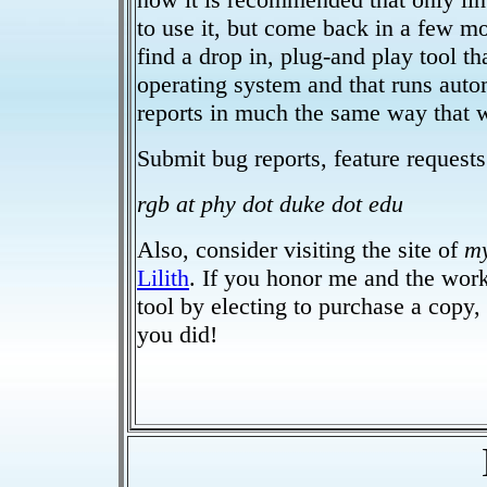
to use it, but come back in a few m
find a drop in, plug-and play tool tha
operating system and that runs auto
reports in much the same way that 
Submit bug reports, feature requests 
rgb at phy dot duke dot edu
Also, consider visiting the site of
m
Lilith
. If you honor me and the work
tool by electing to purchase a copy, 
you did!