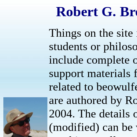
Robert G. Br
Things on the site 
students or philos
include complete o
support materials f
related to beowulfe
are authored by R
2004. The details 
(modified) can be