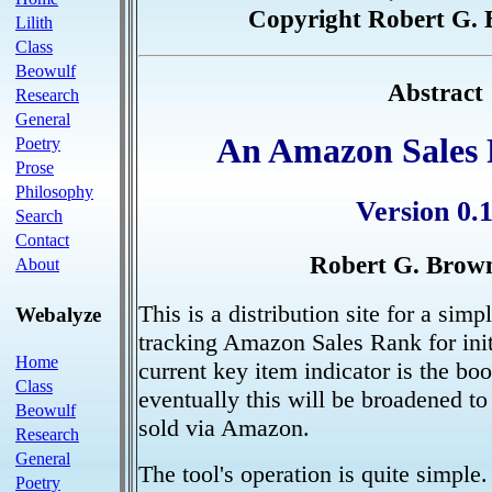
Copyright Robert G. 
Lilith
Class
Beowulf
Abstract
Research
General
An Amazon Sales 
Poetry
Prose
Philosophy
Version 0.1
Search
Contact
Robert G. Brown
About
This is a distribution site for a simp
Webalyze
tracking Amazon Sales Rank for init
Home
current key item indicator is the b
Class
eventually this will be broadened to
Beowulf
sold via Amazon.
Research
General
The tool's operation is quite simple.
Poetry